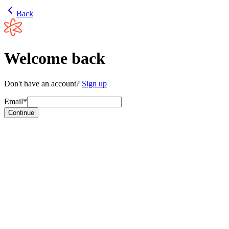
Back
Welcome back
Don't have an account?
Sign up
Email*
Continue