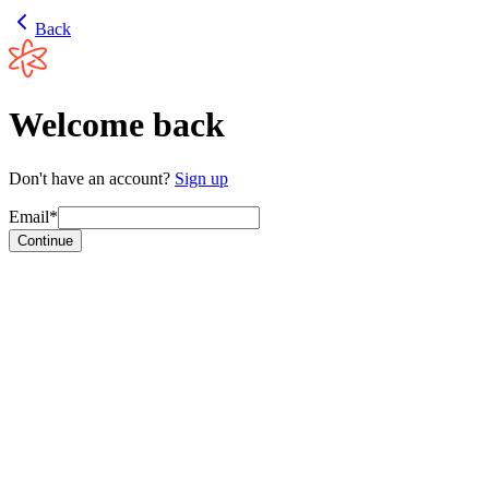
Back
Welcome back
Don't have an account?
Sign up
Email*
Continue