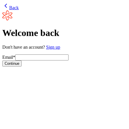
Back
Welcome back
Don't have an account?
Sign up
Email*
Continue