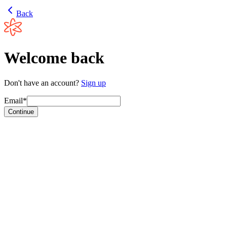
Back
Welcome back
Don't have an account?
Sign up
Email*
Continue