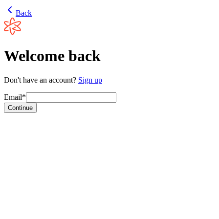
Back
Welcome back
Don't have an account?
Sign up
Email*
Continue