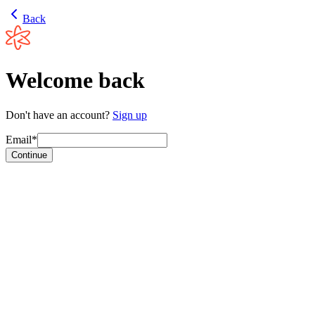
Back
Welcome back
Don't have an account?
Sign up
Email*
Continue