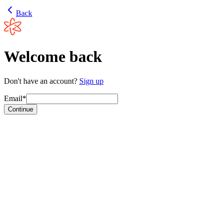
Back
Welcome back
Don't have an account?
Sign up
Email*
Continue