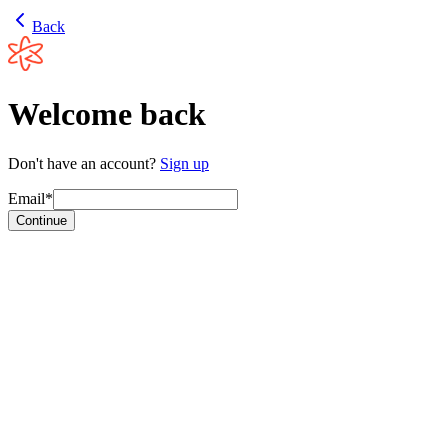
Back
Welcome back
Don't have an account?
Sign up
Email*
Continue