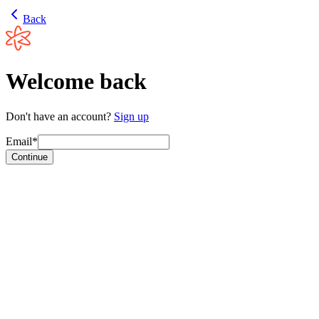
Back
Welcome back
Don't have an account?
Sign up
Email*
Continue