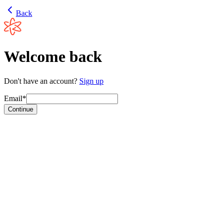
Back
Welcome back
Don't have an account?
Sign up
Email*
Continue