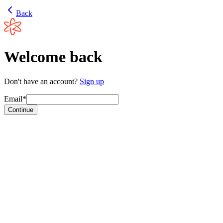
Back
Welcome back
Don't have an account?
Sign up
Email*
Continue