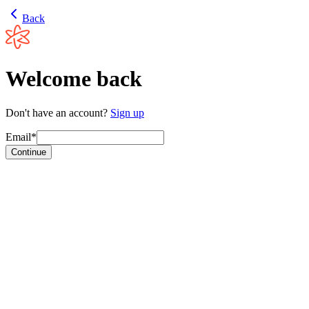
Back
Welcome back
Don't have an account?
Sign up
Email*
Continue