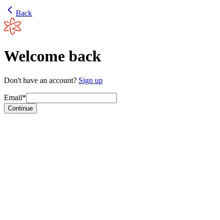
Back
Welcome back
Don't have an account?
Sign up
Email*
Continue