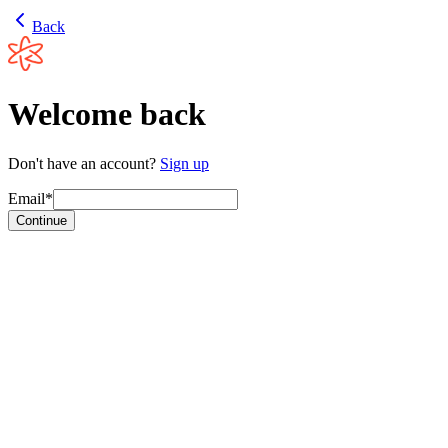
Back
Welcome back
Don't have an account?
Sign up
Email*
Continue