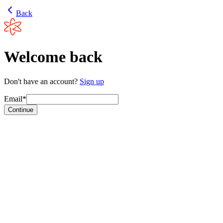
Back
Welcome back
Don't have an account?
Sign up
Email*
Continue