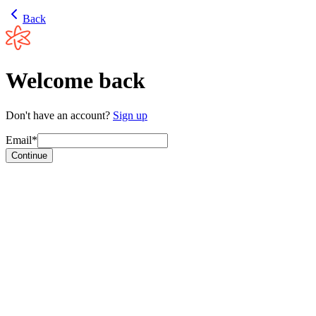
Back
Welcome back
Don't have an account?
Sign up
Email*
Continue