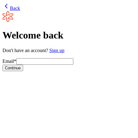
Back
Welcome back
Don't have an account?
Sign up
Email*
Continue