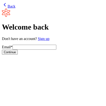
Back
Welcome back
Don't have an account?
Sign up
Email*
Continue