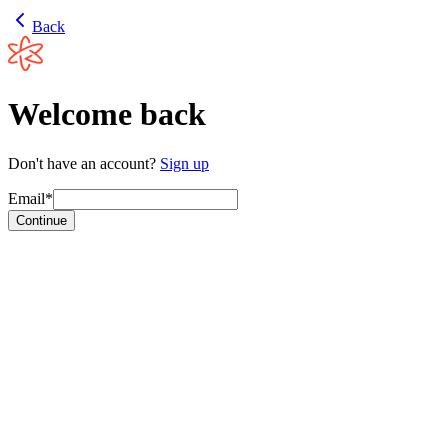
Back
Welcome back
Don't have an account?
Sign up
Email*
Continue