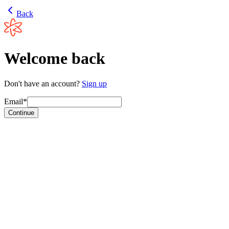
Back
Welcome back
Don't have an account?
Sign up
Email*
Continue