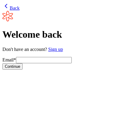
Back
Welcome back
Don't have an account?
Sign up
Email*
Continue