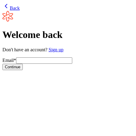
Back
Welcome back
Don't have an account?
Sign up
Email*
Continue