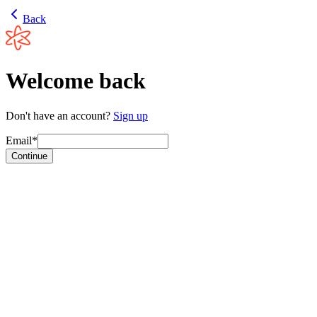
Back
Welcome back
Don't have an account?
Sign up
Email*
Continue