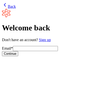
Back
Welcome back
Don't have an account?
Sign up
Email*
Continue