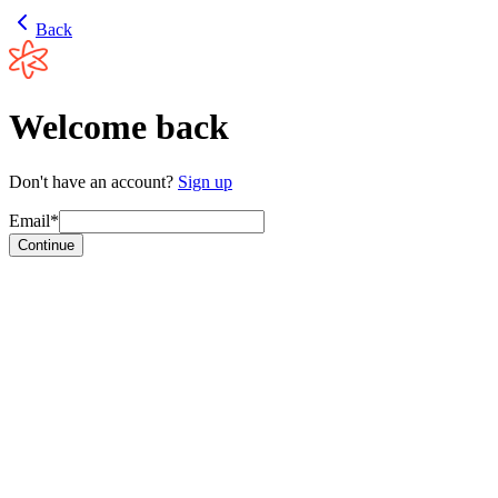
Back
Welcome back
Don't have an account?
Sign up
Email*
Continue