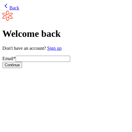
Back
Welcome back
Don't have an account?
Sign up
Email*
Continue