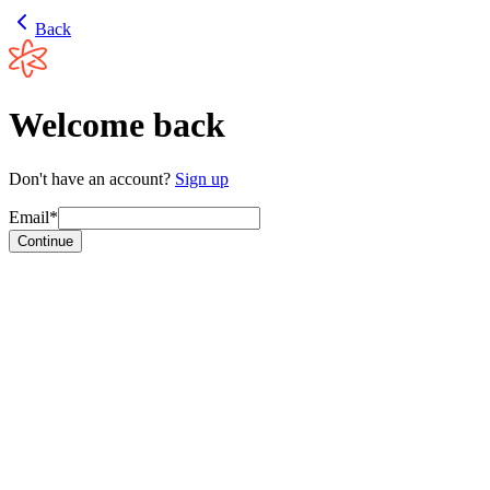
Back
Welcome back
Don't have an account?
Sign up
Email*
Continue