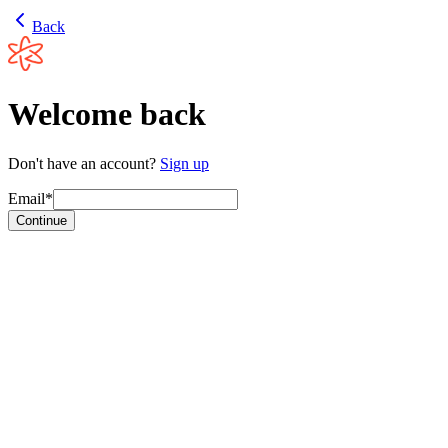
Back
Welcome back
Don't have an account?
Sign up
Email*
Continue