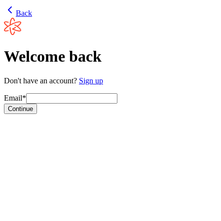
Back
Welcome back
Don't have an account?
Sign up
Email*
Continue