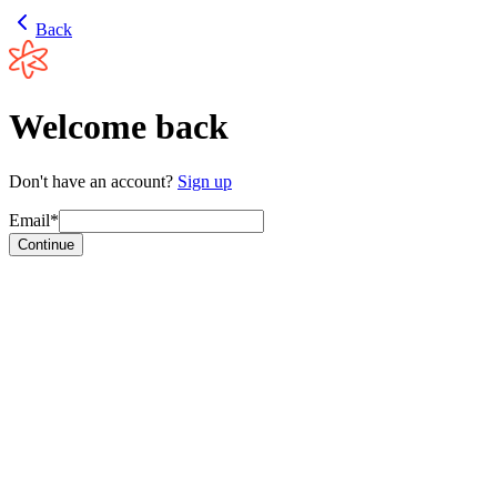
Back
Welcome back
Don't have an account?
Sign up
Email*
Continue