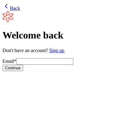
Back
Welcome back
Don't have an account?
Sign up
Email*
Continue