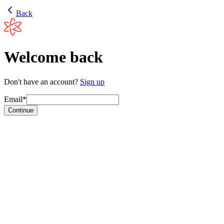
Back
Welcome back
Don't have an account?
Sign up
Email*
Continue