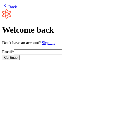
Back
Welcome back
Don't have an account?
Sign up
Email*
Continue