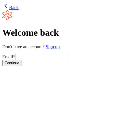
Back
Welcome back
Don't have an account?
Sign up
Email*
Continue