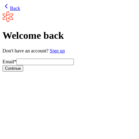
Back
Welcome back
Don't have an account?
Sign up
Email*
Continue