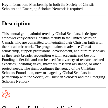
Key Information:
Membership in both the Society of Christian
Scholars and Emerging Scholars Network is required.
Description
This annual grant, administered by Global Scholars, is designed to
empower early-career Christian faculty in the United States or
Canada who are committed to integrating their Christian faith with
their academic work. The program aims to advance Christian
scholarship, support professional development, and nurture scholars
as they seek broader recognition within academia and beyond.
Funding is flexible and can be used for a variety of research-related
expenses, including travel, materials, research assistance, or other
project needs. The grant continues the legacy of the Christian
Scholars Foundation, now managed by Global Scholars in
partnership with the Society of Christian Scholars and the Emerging
Scholars Network.