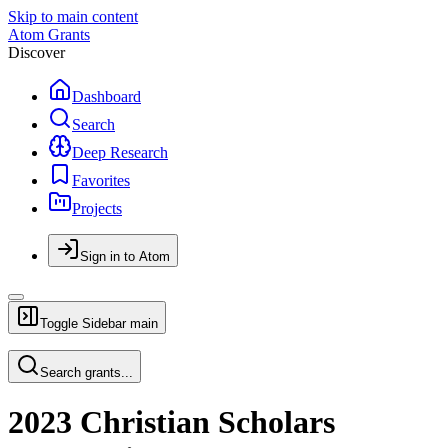
Skip to main content
Atom Grants
Discover
Dashboard
Search
Deep Research
Favorites
Projects
Sign in to Atom
Toggle Sidebar
main
Search grants...
2023 Christian Scholars