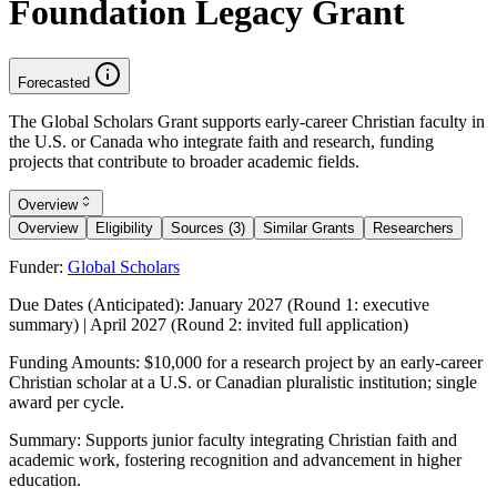
Foundation Legacy Grant
Forecasted
The Global Scholars Grant supports early-career Christian faculty in
the U.S. or Canada who integrate faith and research, funding
projects that contribute to broader academic fields.
Overview
Overview
Eligibility
Sources (3)
Similar Grants
Researchers
Funder:
Global Scholars
Due Dates (Anticipated):
January 2027 (Round 1: executive
summary) | April 2027 (Round 2: invited full application)
Funding Amounts:
$10,000 for a research project by an early-career
Christian scholar at a U.S. or Canadian pluralistic institution; single
award per cycle.
Summary:
Supports junior faculty integrating Christian faith and
academic work, fostering recognition and advancement in higher
education.