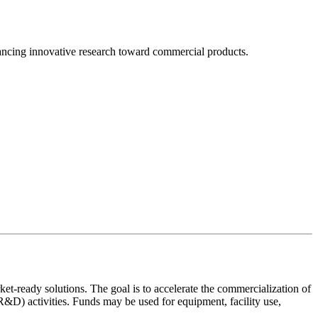
cing innovative research toward commercial products.
t-ready solutions. The goal is to accelerate the commercialization of
&D) activities. Funds may be used for equipment, facility use,