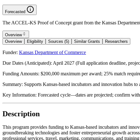
Forecasted
The ACCEL-KS Proof of Concept grant from the Kansas Department o
Overview
Overview
Eligibility
Sources (5)
Similar Grants
Researchers
Funder:
Kansas Department of Commerce
Due Dates (Anticipated):
April 2027 (Full application deadline, proje
Funding Amounts:
$200,000 maximum per award; 25% match required
Summary:
Supports Kansas-based incubators and innovation hubs to a
Key Information:
Forecasted cycle—dates are projected; confirm wit
Description
This program provides funding to Kansas-based incubators and innovat
groundbreaking technologies and foster entrepreneurial growth acros
professional services, travel, marketing, communications, and trainin