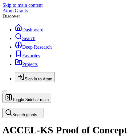
Skip to main content
Atom Grants
Discover
Dashboard
Search
Deep Research
Favorites
Projects
Sign in to Atom
Toggle Sidebar
main
Search grants...
ACCEL-KS Proof of Concept