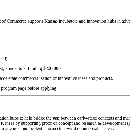
f Commerce supports Kansas incubators and innovation hubs in advan
cted)
; annual total funding $200,000
ccelerate commercialization of innovative ideas and products.
h program page before applying.
ion hubs to help bridge the gap between early-stage concepts and marke
s Kansas by supporting proof-of-concept and research & development (R
g to advance high-potential projects toward commercial success.