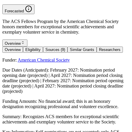
Forecasted
The ACS Fellows Program by the American Chemical Society
honors members for exceptional scientific achievements and
exemplary volunteer service in chemistry.
Overview
Overview
Eligibility
Sources (9)
Similar Grants
Researchers
Funder:
American Chemical Society
Due Dates (Anticipated):
February 2027: Nomination period
opening date (projected) | April 2027: Nomination period closing
deadline (projected) | February 2027: Nomination period opening
date (projected) | April 2027: Nomination period closing deadline
(projected)
Funding Amounts:
No financial award; this is an honorary
designation recognizing professional and volunteer excellence.
Summary:
Recognizes ACS members for exceptional scientific
achievements and exemplary volunteer service to the Society.
Key Information:
Self-nominations are not accepted; only ACS