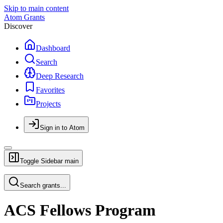
Skip to main content
Atom Grants
Discover
Dashboard
Search
Deep Research
Favorites
Projects
Sign in to Atom
Toggle Sidebar
main
Search grants...
ACS Fellows Program