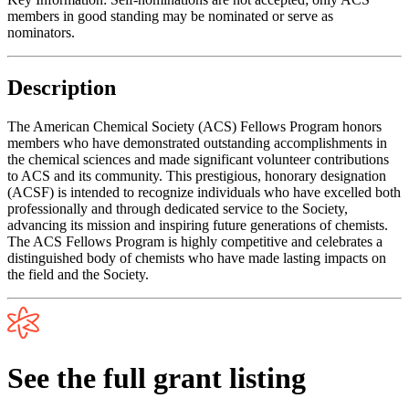
members in good standing may be nominated or serve as
nominators.
Description
The American Chemical Society (ACS) Fellows Program honors
members who have demonstrated outstanding accomplishments in
the chemical sciences and made significant volunteer contributions
to ACS and its community. This prestigious, honorary designation
(ACSF) is intended to recognize individuals who have excelled both
professionally and through dedicated service to the Society,
advancing its mission and inspiring future generations of chemists.
The ACS Fellows Program is highly competitive and celebrates a
distinguished body of chemists who have made lasting impacts on
the field and the Society.
See the full grant listing