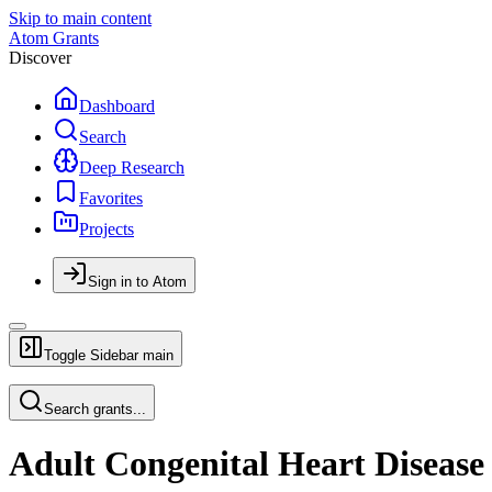
Skip to main content
Atom Grants
Discover
Dashboard
Search
Deep Research
Favorites
Projects
Sign in to Atom
Toggle Sidebar
main
Search grants...
Adult Congenital Heart Disease