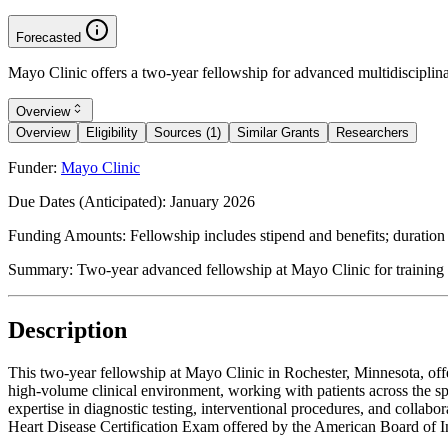
Forecasted
Mayo Clinic offers a two-year fellowship for advanced multidisciplinary
Overview
Overview
Eligibility
Sources (1)
Similar Grants
Researchers
Funder:
Mayo Clinic
Due Dates (Anticipated):
January 2026
Funding Amounts:
Fellowship includes stipend and benefits; duration
Summary:
Two-year advanced fellowship at Mayo Clinic for training 
Description
This two-year fellowship at Mayo Clinic in Rochester, Minnesota, offe
high-volume clinical environment, working with patients across the 
expertise in diagnostic testing, interventional procedures, and collabo
Heart Disease Certification Exam offered by the American Board of I