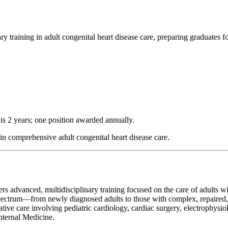
 training in adult congenital heart disease care, preparing graduates for
 is 2 years; one position awarded annually.
in comprehensive adult congenital heart disease care.
rs advanced, multidisciplinary training focused on the care of adults w
spectrum—from newly diagnosed adults to those with complex, repaired,
rative care involving pediatric cardiology, cardiac surgery, electrophysio
nternal Medicine.