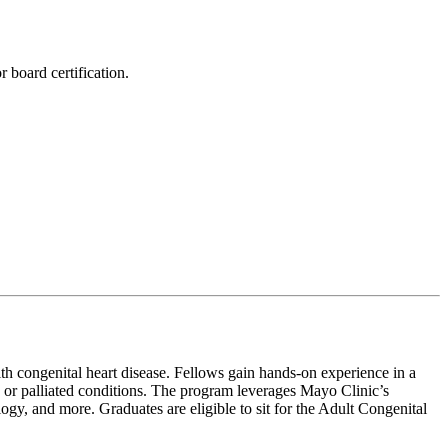
 board certification.
ith congenital heart disease. Fellows gain hands-on experience in a
 or palliated conditions. The program leverages Mayo Clinic’s
logy, and more. Graduates are eligible to sit for the Adult Congenital