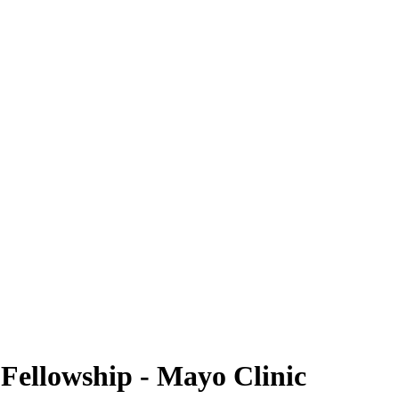
 Fellowship - Mayo Clinic