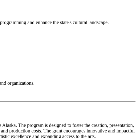
ts programming and enhance the state's cultural landscape.
and organizations.
s Alaska. The program is designed to foster the creation, presentation,
on, and production costs. The grant encourages innovative and impactful
istic excellence and expanding access to the arts.