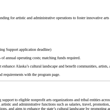
funding for artistic and administrative operations to foster innovative ar
ng Support application deadline)
 of annual operating costs; matching funds required.
t enhance Alaska’s cultural landscape and benefit communities, artists, 
and requirements with the program page.
pport to eligible nonprofit arts organizations and tribal entities acros
 artistic and administrative functions such as salaries, travel, promoti
ons, and aims to enhance the state’s cultural landscape by promoting art