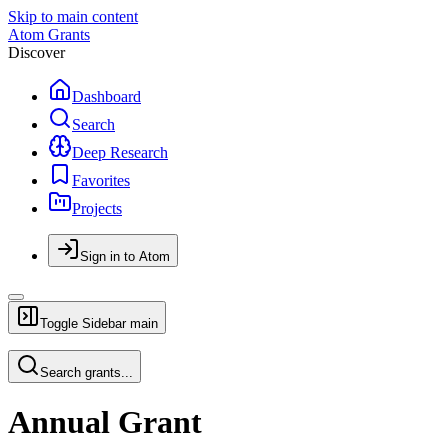
Skip to main content
Atom Grants
Discover
Dashboard
Search
Deep Research
Favorites
Projects
Sign in to Atom
Toggle Sidebar
main
Search grants...
Annual Grant