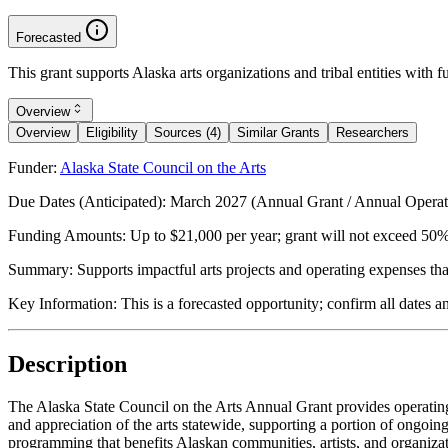
Forecasted
This grant supports Alaska arts organizations and tribal entities with 
Overview
Overview
Eligibility
Sources (4)
Similar Grants
Researchers
Funder:
Alaska State Council on the Arts
Due Dates (Anticipated):
March 2027 (Annual Grant / Annual Operati
Funding Amounts:
Up to $21,000 per year; grant will not exceed 50%
Summary:
Supports impactful arts projects and operating expenses tha
Key Information:
This is a forecasted opportunity; confirm all dates 
Description
The Alaska State Council on the Arts Annual Grant provides operating su
and appreciation of the arts statewide, supporting a portion of ongoing
programming that benefits Alaskan communities, artists, and organizati