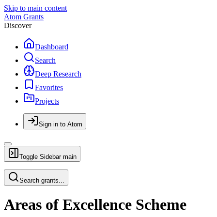
Skip to main content
Atom Grants
Discover
Dashboard
Search
Deep Research
Favorites
Projects
Sign in to Atom
Toggle Sidebar
main
Search grants...
Areas of Excellence Scheme