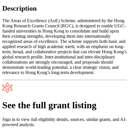
Description
The Areas of Excellence (AoE) Scheme, administered by the Hong
Kong Research Grants Council (RGC), is designed to enable UGC-
funded universities in Hong Kong to consolidate and build upon
their existing strengths, developing them into internationally
recognized areas of excellence. The scheme supports both basic and
applied research of high academic merit, with an emphasis on long-
term, broad, and collaborative projects that can elevate Hong Kong’s
global research profile. Inter-institutional and inter-disciplinary
collaborations are strongly encouraged, and proposals should
demonstrate world-leading potential, a clear strategic vision, and
relevance to Hong Kong’s long-term development.
See the full grant listing
Sign in to view full eligibility details, sources, similar grants, and AI-
powered analysis.