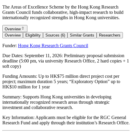
The Areas of Excellence Scheme by the Hong Kong Research
Grants Council funds collaborative, high-impact research to build
internationally recognized strengths in Hong Kong universities.
Overview
Overview
Eligibility
Sources (6)
Similar Grants
Researchers
Funder:
Hong Kong Research Grants Council
Due Dates:
September 11, 2026
: Preliminary proposal submission
deadline (5:00 pm, via university Research Office, 2 hard copies + 1
soft copy)
Funding Amounts:
Up to HK$75 million direct project cost per
project; maximum duration 5 years; “Exploratory Option” up to
HK$10 million for 1 year
Summary:
Supports Hong Kong universities in developing
internationally recognized research areas through strategic
investment and collaborative research.
Key Information:
Applicants must be eligible for the RGC General
Research Fund and apply through their institution’s Research Office.