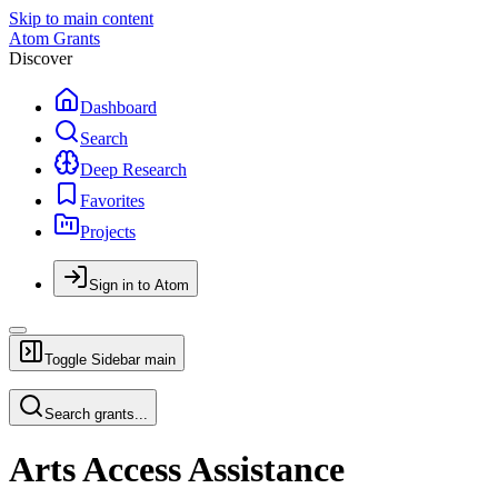
Skip to main content
Atom Grants
Discover
Dashboard
Search
Deep Research
Favorites
Projects
Sign in to Atom
Toggle Sidebar
main
Search grants...
Arts Access Assistance