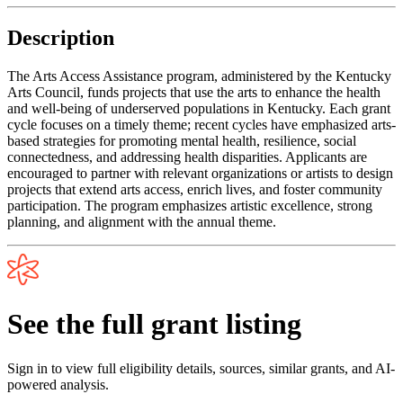
Description
The Arts Access Assistance program, administered by the Kentucky
Arts Council, funds projects that use the arts to enhance the health
and well-being of underserved populations in Kentucky. Each grant
cycle focuses on a timely theme; recent cycles have emphasized arts-
based strategies for promoting mental health, resilience, social
connectedness, and addressing health disparities. Applicants are
encouraged to partner with relevant organizations or artists to design
projects that extend arts access, enrich lives, and foster community
participation. The program emphasizes artistic excellence, strong
planning, and alignment with the annual theme.
See the full grant listing
Sign in to view full eligibility details, sources, similar grants, and AI-
powered analysis.