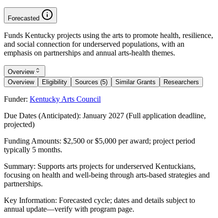
Forecasted
Funds Kentucky projects using the arts to promote health, resilience,
and social connection for underserved populations, with an
emphasis on partnerships and annual arts-health themes.
Overview
Overview
Eligibility
Sources (5)
Similar Grants
Researchers
Funder:
Kentucky Arts Council
Due Dates (Anticipated):
January 2027 (Full application deadline,
projected)
Funding Amounts:
$2,500 or $5,000 per award; project period
typically 5 months.
Summary:
Supports arts projects for underserved Kentuckians,
focusing on health and well-being through arts-based strategies and
partnerships.
Key Information:
Forecasted cycle; dates and details subject to
annual update—verify with program page.