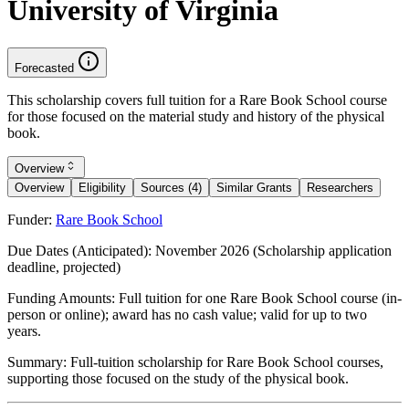
University of Virginia
Forecasted
This scholarship covers full tuition for a Rare Book School course
for those focused on the material study and history of the physical
book.
Overview
Overview
Eligibility
Sources (4)
Similar Grants
Researchers
Funder:
Rare Book School
Due Dates (Anticipated):
November 2026 (Scholarship application
deadline, projected)
Funding Amounts:
Full tuition for one Rare Book School course (in-
person or online); award has no cash value; valid for up to two
years.
Summary:
Full-tuition scholarship for Rare Book School courses,
supporting those focused on the study of the physical book.