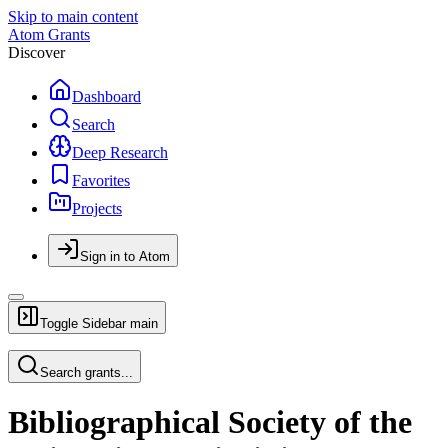
Skip to main content
Atom Grants
Discover
Dashboard
Search
Deep Research
Favorites
Projects
Sign in to Atom
Toggle Sidebar
main
Search grants...
Bibliographical Society of the