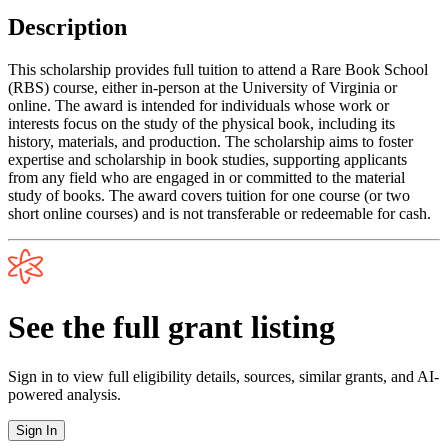
Description
This scholarship provides full tuition to attend a Rare Book School
(RBS) course, either in-person at the University of Virginia or
online. The award is intended for individuals whose work or
interests focus on the study of the physical book, including its
history, materials, and production. The scholarship aims to foster
expertise and scholarship in book studies, supporting applicants
from any field who are engaged in or committed to the material
study of books. The award covers tuition for one course (or two
short online courses) and is not transferable or redeemable for cash.
See the full grant listing
Sign in to view full eligibility details, sources, similar grants, and AI-
powered analysis.
Sign In