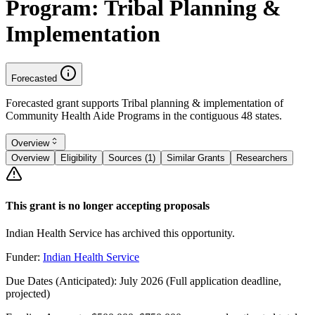
Program: Tribal Planning &
Implementation
Forecasted
Forecasted grant supports Tribal planning & implementation of
Community Health Aide Programs in the contiguous 48 states.
Overview
Overview
Eligibility
Sources (1)
Similar Grants
Researchers
This grant is no longer accepting proposals
Indian Health Service has archived this opportunity.
Funder:
Indian Health Service
Due Dates (Anticipated):
July 2026 (Full application deadline,
projected)