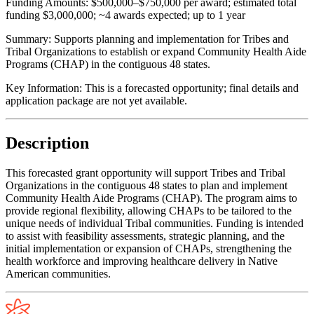
Funding Amounts:
$500,000–$750,000 per award; estimated total
funding $3,000,000; ~4 awards expected; up to 1 year
Summary:
Supports planning and implementation for Tribes and
Tribal Organizations to establish or expand Community Health Aide
Programs (CHAP) in the contiguous 48 states.
Key Information:
This is a forecasted opportunity; final details and
application package are not yet available.
Description
This forecasted grant opportunity will support Tribes and Tribal
Organizations in the contiguous 48 states to plan and implement
Community Health Aide Programs (CHAP). The program aims to
provide regional flexibility, allowing CHAPs to be tailored to the
unique needs of individual Tribal communities. Funding is intended
to assist with feasibility assessments, strategic planning, and the
initial implementation or expansion of CHAPs, strengthening the
health workforce and improving healthcare delivery in Native
American communities.