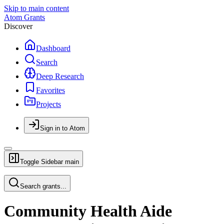
Skip to main content
Atom Grants
Discover
Dashboard
Search
Deep Research
Favorites
Projects
Sign in to Atom
Toggle Sidebar
main
Search grants...
Community Health Aide