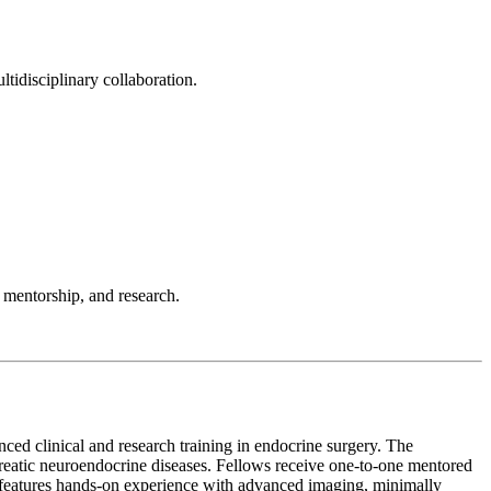
tidisciplinary collaboration.
 mentorship, and research.
d clinical and research training in endocrine surgery. The
creatic neuroendocrine diseases. Fellows receive one-to-one mentored
am features hands-on experience with advanced imaging, minimally