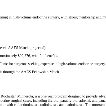
ining in high-volume endocrine surgery, with strong mentorship and mul
ne via AAES Match; projected)
proximately $92,376, with full benefits.
linic for surgeons seeking expertise in high-volume endocrine surgery,
on is through the AAES Fellowship Match.
chester, Minnesota, is a one-year program designed to provide advance
crine surgical cases, including thyroid, parathyroid, adrenal, and pan
ation with endocrinologists, radiologists, and pathologists. The progr