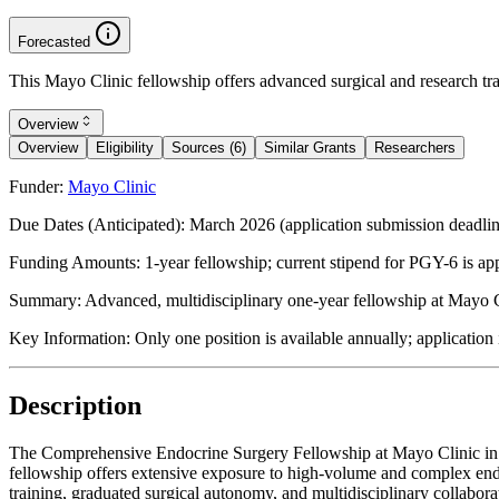
Forecasted
This Mayo Clinic fellowship offers advanced surgical and research tra
Overview
Overview
Eligibility
Sources (6)
Similar Grants
Researchers
Funder:
Mayo Clinic
Due Dates (Anticipated):
March 2026 (application submission deadli
Funding Amounts:
1-year fellowship; current stipend for PGY-6 is ap
Summary:
Advanced, multidisciplinary one-year fellowship at Mayo C
Key Information:
Only one position is available annually; applicati
Description
The Comprehensive Endocrine Surgery Fellowship at Mayo Clinic in Ro
fellowship offers extensive exposure to high-volume and complex endo
training, graduated surgical autonomy, and multidisciplinary collabor