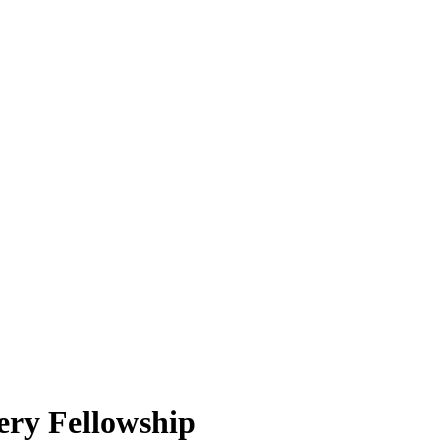
ry Fellowship