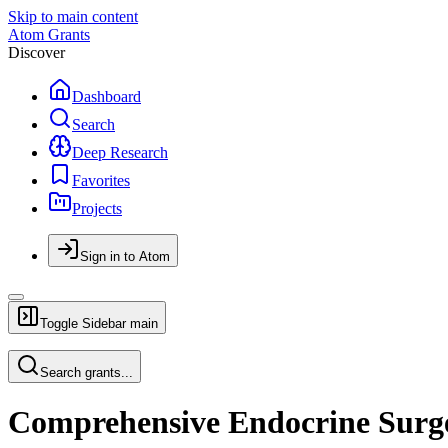
Skip to main content
Atom Grants
Discover
Dashboard
Search
Deep Research
Favorites
Projects
Sign in to Atom
Toggle Sidebar
main
Search grants...
Comprehensive Endocrine Surge