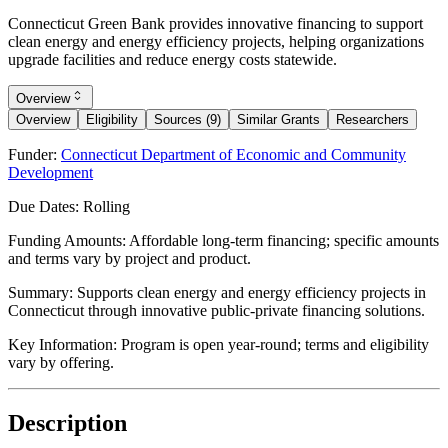
Connecticut Green Bank provides innovative financing to support
clean energy and energy efficiency projects, helping organizations
upgrade facilities and reduce energy costs statewide.
Overview
Overview
Eligibility
Sources (9)
Similar Grants
Researchers
Funder:
Connecticut Department of Economic and Community
Development
Due Dates:
Rolling
Funding Amounts:
Affordable long-term financing; specific amounts
and terms vary by project and product.
Summary:
Supports clean energy and energy efficiency projects in
Connecticut through innovative public-private financing solutions.
Key Information:
Program is open year-round; terms and eligibility
vary by offering.
Description