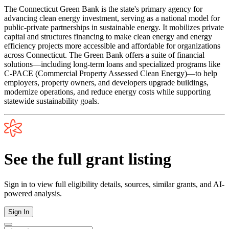
The Connecticut Green Bank is the state's primary agency for
advancing clean energy investment, serving as a national model for
public-private partnerships in sustainable energy. It mobilizes private
capital and structures financing to make clean energy and energy
efficiency projects more accessible and affordable for organizations
across Connecticut. The Green Bank offers a suite of financial
solutions—including long-term loans and specialized programs like
C-PACE (Commercial Property Assessed Clean Energy)—to help
employers, property owners, and developers upgrade buildings,
modernize operations, and reduce energy costs while supporting
statewide sustainability goals.
See the full grant listing
Sign in to view full eligibility details, sources, similar grants, and AI-
powered analysis.
Sign In