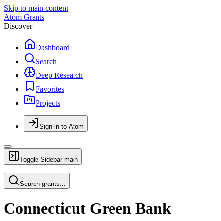
Skip to main content
Atom Grants
Discover
Dashboard
Search
Deep Research
Favorites
Projects
Sign in to Atom
Toggle Sidebar
main
Search grants...
Connecticut Green Bank