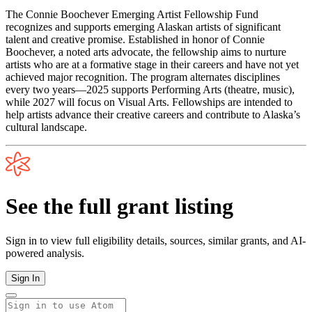
The Connie Boochever Emerging Artist Fellowship Fund
recognizes and supports emerging Alaskan artists of significant
talent and creative promise. Established in honor of Connie
Boochever, a noted arts advocate, the fellowship aims to nurture
artists who are at a formative stage in their careers and have not yet
achieved major recognition. The program alternates disciplines
every two years—2025 supports Performing Arts (theatre, music),
while 2027 will focus on Visual Arts. Fellowships are intended to
help artists advance their creative careers and contribute to Alaska’s
cultural landscape.
See the full grant listing
Sign in to view full eligibility details, sources, similar grants, and AI-
powered analysis.
Sign In