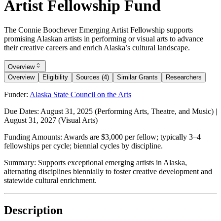
Artist Fellowship Fund
The Connie Boochever Emerging Artist Fellowship supports
promising Alaskan artists in performing or visual arts to advance
their creative careers and enrich Alaska’s cultural landscape.
Overview
Overview
Eligibility
Sources (4)
Similar Grants
Researchers
Funder:
Alaska State Council on the Arts
Due Dates:
August 31, 2025
(Performing Arts, Theatre, and Music) |
August 31, 2027
(Visual Arts)
Funding Amounts:
Awards are $3,000 per fellow; typically 3–4
fellowships per cycle; biennial cycles by discipline.
Summary:
Supports exceptional emerging artists in Alaska,
alternating disciplines biennially to foster creative development and
statewide cultural enrichment.
Description