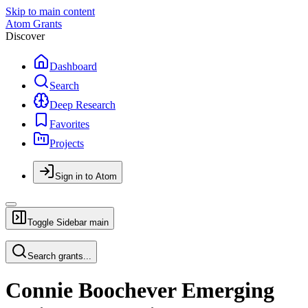
Skip to main content
Atom Grants
Discover
Dashboard
Search
Deep Research
Favorites
Projects
Sign in to Atom
Toggle Sidebar
main
Search grants...
Connie Boochever Emerging