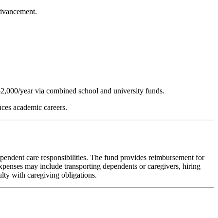
advancement.
2,000/year via combined school and university funds.
nces academic careers.
ndent care responsibilities. The fund provides reimbursement for
 expenses may include transporting dependents or caregivers, hiring
lty with caregiving obligations.