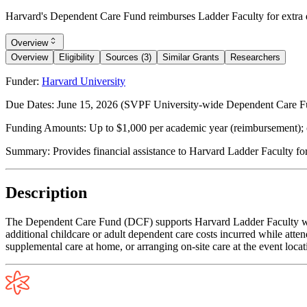
Harvard's Dependent Care Fund reimburses Ladder Faculty for extra d
Overview
Overview
Eligibility
Sources (3)
Similar Grants
Researchers
Funder:
Harvard University
Due Dates:
June 15, 2026
(SVPF University-wide Dependent Care Fund
Funding Amounts:
Up to $1,000 per academic year (reimbursement); 
Summary:
Provides financial assistance to Harvard Ladder Faculty fo
Description
The Dependent Care Fund (DCF) supports Harvard Ladder Faculty who 
additional childcare or adult dependent care costs incurred while atten
supplemental care at home, or arranging on-site care at the event loca