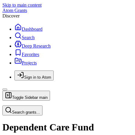
Skip to main content
Atom Grants
Discover
Dashboard
Search
Deep Research
Favorites
Projects
Sign in to Atom
Toggle Sidebar
main
Search grants...
Dependent Care Fund