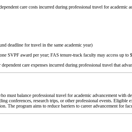
ependent care costs incurred during professional travel for academic 
 deadline for travel in the same academic year)
one SVPF award per year; FAS tenure-track faculty may access up to $
r dependent care expenses incurred during professional travel that adva
must balance professional travel for academic advancement with depe
ding conferences, research trips, or other professional events. Eligible
tion. The program aims to reduce barriers to career advancement for facu