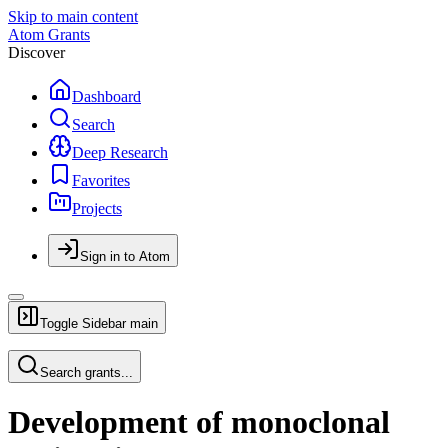
Skip to main content
Atom Grants
Discover
Dashboard
Search
Deep Research
Favorites
Projects
Sign in to Atom
Toggle Sidebar
main
Search grants...
Development of monoclonal