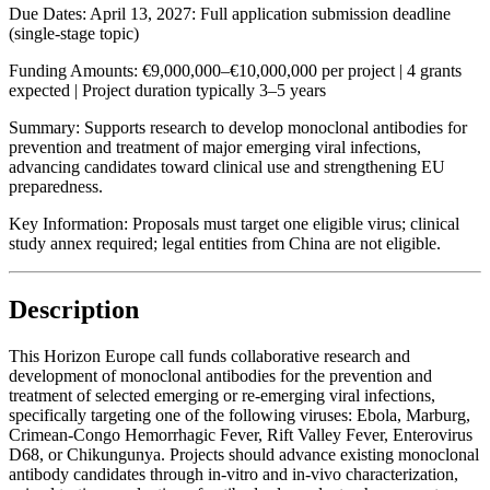
Due Dates:
April 13, 2027
: Full application submission deadline
(single-stage topic)
Funding Amounts:
€9,000,000–€10,000,000 per project | 4 grants
expected | Project duration typically 3–5 years
Summary:
Supports research to develop monoclonal antibodies for
prevention and treatment of major emerging viral infections,
advancing candidates toward clinical use and strengthening EU
preparedness.
Key Information:
Proposals must target one eligible virus; clinical
study annex required; legal entities from China are not eligible.
Description
This Horizon Europe call funds collaborative research and
development of monoclonal antibodies for the prevention and
treatment of selected emerging or re-emerging viral infections,
specifically targeting one of the following viruses: Ebola, Marburg,
Crimean-Congo Hemorrhagic Fever, Rift Valley Fever, Enterovirus
D68, or Chikungunya. Projects should advance existing monoclonal
antibody candidates through in-vitro and in-vivo characterization,