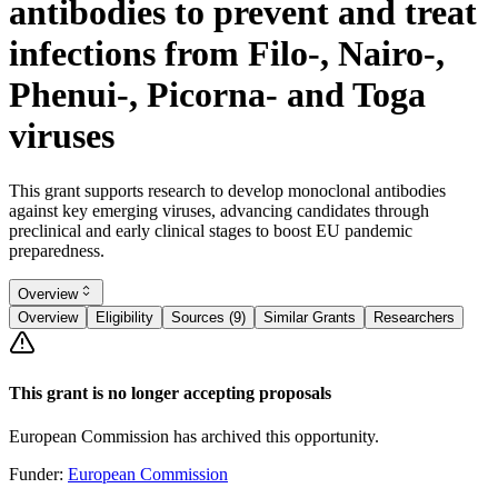
antibodies to prevent and treat
infections from Filo-, Nairo-,
Phenui-, Picorna- and Toga
viruses
This grant supports research to develop monoclonal antibodies
against key emerging viruses, advancing candidates through
preclinical and early clinical stages to boost EU pandemic
preparedness.
Overview
Overview
Eligibility
Sources (9)
Similar Grants
Researchers
This grant is no longer accepting proposals
European Commission has archived this opportunity.
Funder:
European Commission