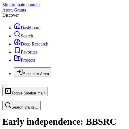
Skip to main content
Atom Grants
Discover
Dashboard
Search
Deep Research
Favorites
Projects
Sign in to Atom
Toggle Sidebar
main
Search grants...
Early independence: BBSRC