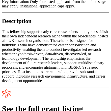
Key Information:
Only shortlisted applicants from the outline stage
may apply; institutional application caps apply.
Description
This fellowship supports early career researchers aiming to establish
their own independent research niche within the biosciences, hosted
at a UK research organisation. The scheme is designed for
individuals who have demonstrated career consolidation and
productivity, enabling them to conduct investigator-led research—
whether hypothesis-driven, data-driven, discovery-led, or
technology development. The fellowship emphasizes the
development of future research leaders, supports multidisciplinary
proposals, and encourages alignment with BBSRC’s strategic
priorities. Host institutions are required to provide substantial
support, including research environment, infrastructure, and career
development opportunities.
See the full grant listing