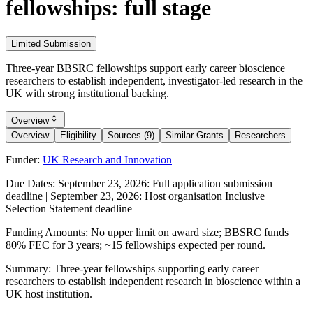
fellowships: full stage
Limited Submission
Three-year BBSRC fellowships support early career bioscience
researchers to establish independent, investigator-led research in the
UK with strong institutional backing.
Overview
Overview
Eligibility
Sources (9)
Similar Grants
Researchers
Funder:
UK Research and Innovation
Due Dates:
September 23, 2026
: Full application submission
deadline |
September 23, 2026
: Host organisation Inclusive
Selection Statement deadline
Funding Amounts:
No upper limit on award size; BBSRC funds
80% FEC for 3 years; ~15 fellowships expected per round.
Summary:
Three-year fellowships supporting early career
researchers to establish independent research in bioscience within a
UK host institution.